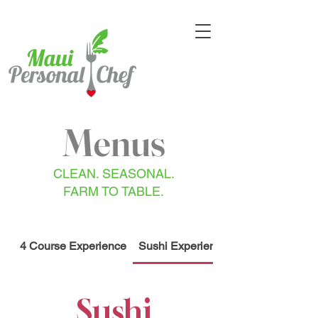
Menus
CLEAN. SEASONAL.
FARM TO TABLE.
4 Course Experience
Sushi Experience
Sushi