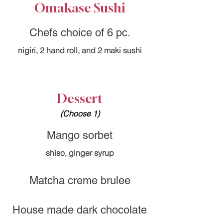
Omakase Sushi
Chefs choice of 6 pc.
nigiri, 2 hand roll, and 2 maki sushi
Dessert
(Choose 1)
Mango sorbet
shiso, ginger syrup
Matcha creme brulee
House made dark chocolate