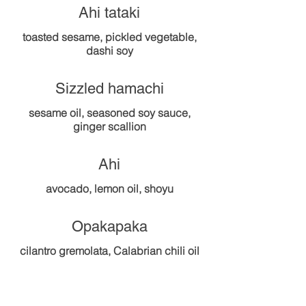
Ahi tataki
toasted sesame, pickled vegetable,
dashi soy
Sizzled hamachi
sesame oil, seasoned soy sauce,
Ahi
Opakapaka