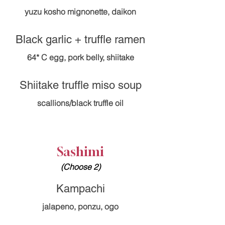
yuzu kosho mignonette, daikon
Black garlic + truffle ramen
Shiitake truffle miso soup
Sashimi
(Choose 2)
Kampachi