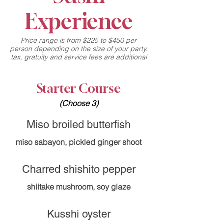
Experience
Price range is from $225 to $450 per
person depending on the size of your party.
tax, gratuity and service fees are additional
Starter Course
(Choose 3)
Miso broiled butterfish
miso sabayon, pickled ginger shoot
Charred shishito pepper
shiitake mushroom, soy glaze
Kusshi oyster